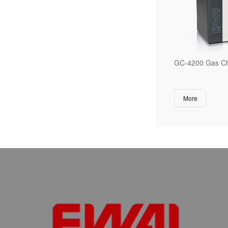
GC-4200 Gas C
More