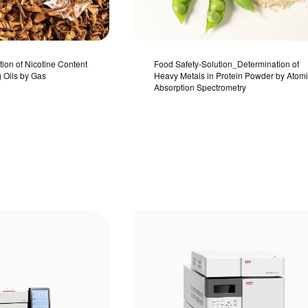
tion of Nicotine Content
Food Safety-Solution_Determination of
g Oils by Gas
Heavy Metals in Protein Powder by Atom
Absorption Spectrometry