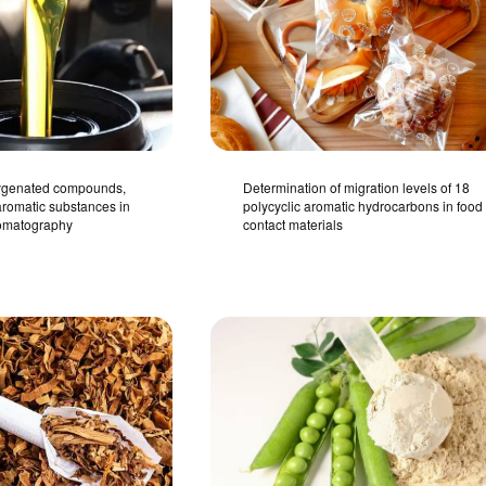
xygenated compounds,
Determination of migration levels of 18
romatic substances in
polycyclic aromatic hydrocarbons in food
romatography
contact materials