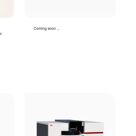
Coming soon ...
ic