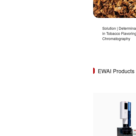
Solution | Determina
in Tobacco Flavorin
Chromatography
EWAI Products