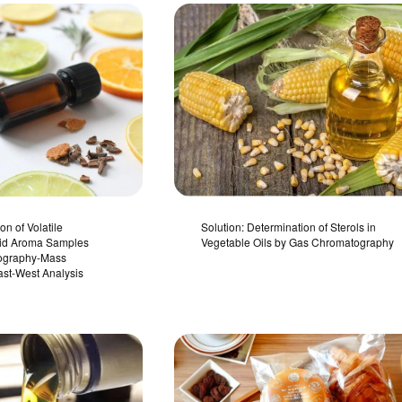
on of Volatile
Solution: Determination of Sterols in
uid Aroma Samples
Vegetable Oils by Gas Chromatography
ography-Mass
ast-West Analysis