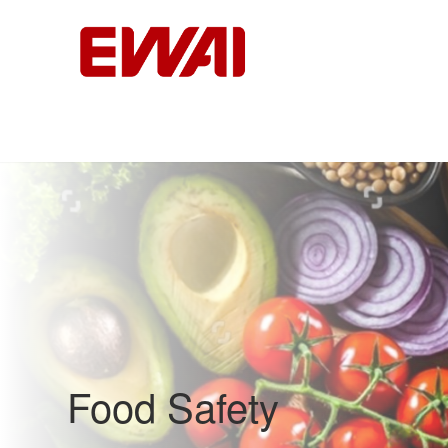
Food Safety