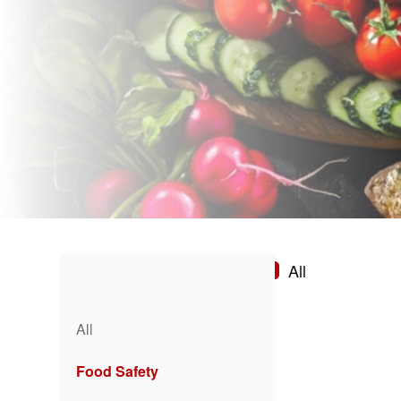
All
All
Food Safety