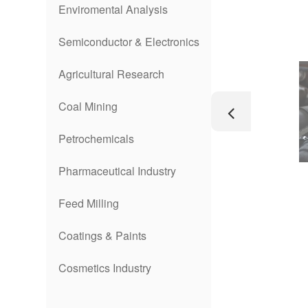
Enviromental Analysis
Semiconductor & Electronics
Agricultural Research
Coal Mining
Petrochemicals
Pharmaceutical Industry
Feed Milling
Coatings & Paints
Cosmetics Industry