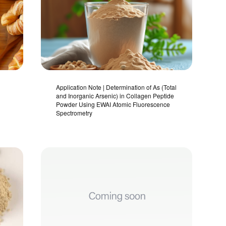
Application Note | Determination of As (Total
and Inorganic Arsenic) in Collagen Peptide
Powder Using EWAI Atomic Fluorescence
Spectrometry