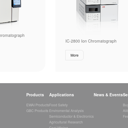
hromatograph
IC-2800 Ion Chromatograph
More
Products
Applications
News & Events
Se
EWAI Products
Food Safety
Bu
GBC Products
Enviromental Analysis
Ali
Semiconductor & Electronics
Fe
Agricultural Research
Coal Mining