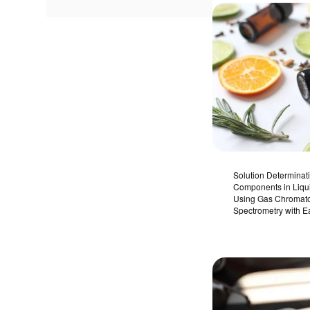
Solution Determinati
Components in Liq
Using Gas Chromat
Spectrometry with E