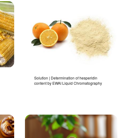
Solution | Determination of hesperidin
content by EWAI Liquid Chromatography