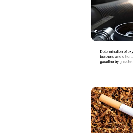
Determination of o
benzene and other a
gasoline by gas ch