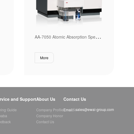
A
A-7050 Atomic Absorption Spectrometer
More
rvice and Support
About Us
Contact Us
i.sales@ewai-group.com
Email:
ying Guide
Company Profile
baba
Company Honor
edback
Contact Us