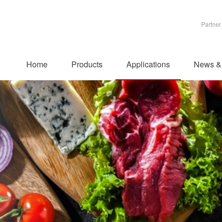
Partner
Home
Products
Applications
News &