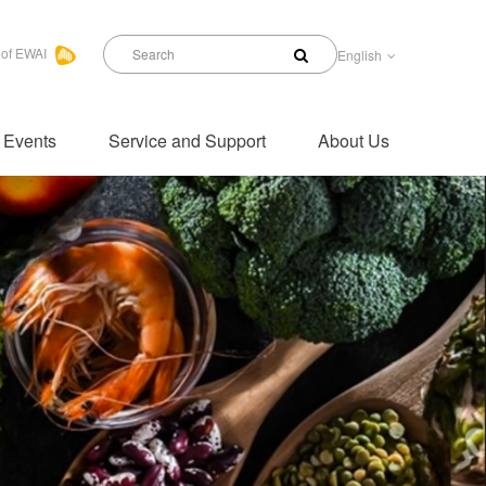
 of EWAI
English
 Events
Service and Support
About Us