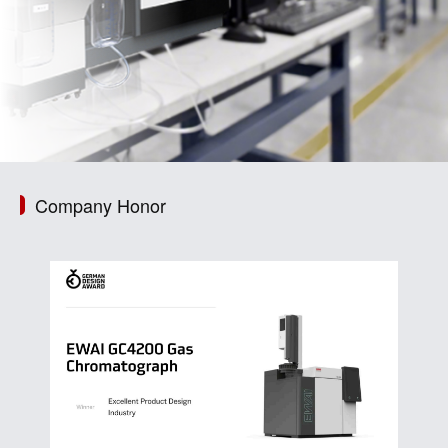
Company Honor