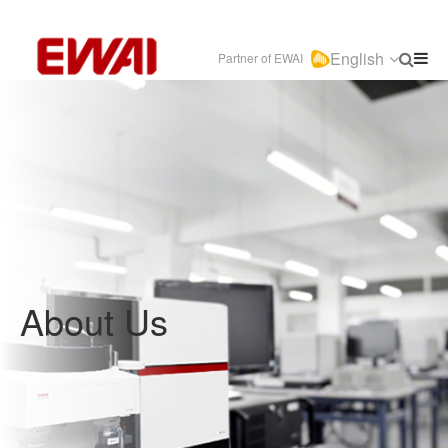
English
Partner of EWAI
About Us