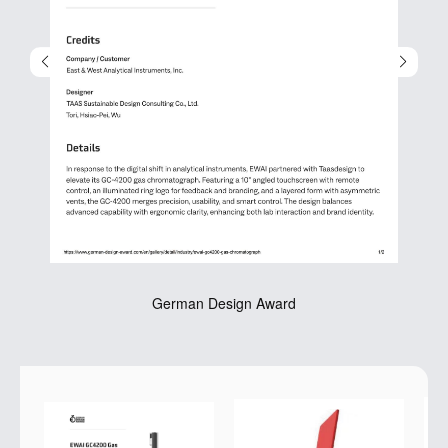
German Design Award