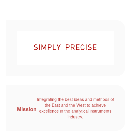
Integrating the best ideas and methods of
the East and the West to achieve
Mission
excellence in the analytical instruments
industry.