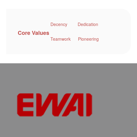
Decency
Dedication
Core Values
Teamwork
Pioneering