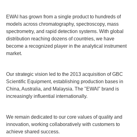
EWAI has grown from a single product to hundreds of
models across chromatography, spectroscopy, mass
spectrometry, and rapid detection systems. With global
distribution reaching dozens of countries, we have
become a recognized player in the analytical instrument
market.
Our strategic vision led to the 2013 acquisition of GBC
Scientific Equipment, establishing production bases in
China, Australia, and Malaysia. The "EWAI" brand is
increasingly influential internationally.
We remain dedicated to our core values of quality and
innovation, working collaboratively with customers to
achieve shared success.