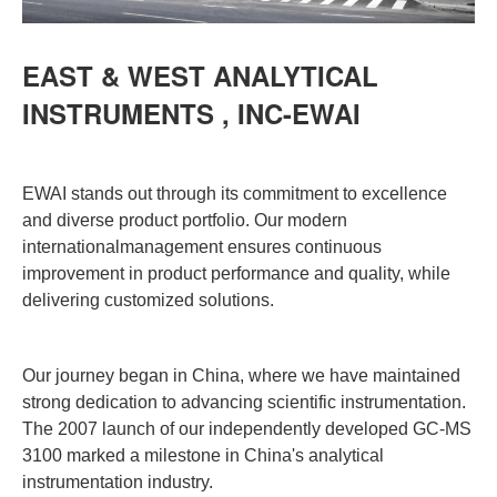
EAST & WEST ANALYTICAL
INSTRUMENTS , INC-EWAI
EWAI stands out through its commitment to excellence
and diverse product portfolio. Our modern
internationalmanagement ensures continuous
improvement in product performance and quality, while
delivering customized solutions.
Our journey began in China, where we have maintained
strong dedication to advancing scientific instrumentation.
The 2007 launch of our independently developed GC-MS
3100 marked a milestone in China's analytical
instrumentation industry.