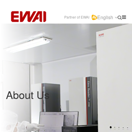
English
Partner of EWAI
About Us