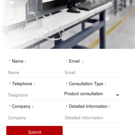
Name：
Email ：
Telephone：
Consultation Type：
Company：
Detailed Information：