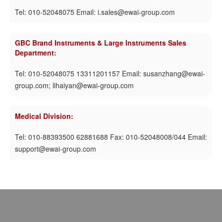
Tel: 010-52048075 Email: i.sales@ewai-group.com
GBC Brand Instruments & Large Instruments Sales
Department:
Tel: 010-52048075 13311201157 Email: susanzhang@ewai-
group.com; lihaiyan@ewai-group.com
Medical Division:
Tel: 010-88393500 62881688 Fax: 010-52048008/044 Email:
support@ewai-group.com