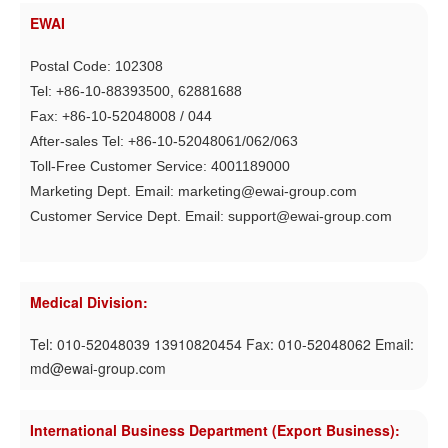
EWAI
Postal Code: 102308
Tel: +86-10-88393500, 62881688
Fax: +86-10-52048008 / 044
After-sales Tel: +86-10-52048061/062/063
Toll-Free Customer Service: 4001189000
Marketing Dept. Email: marketing@ewai-group.com
Customer Service Dept. Email: support@ewai-group.com
Medical Division:
Tel: 010-52048039 13910820454 Fax: 010-52048062 Email:
md@ewai-group.com
International Business Department (Export Business):