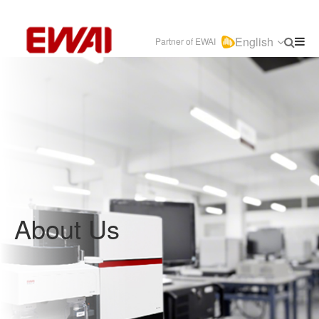
English
Partner of EWAI
About Us