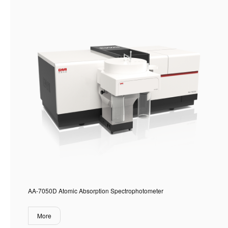
AA-7050D Atomic Absorption Spectrophotometer
More