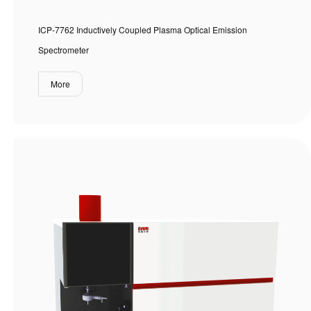
ICP-7762 Inductively Coupled Plasma Optical Emission
Spectrometer
More