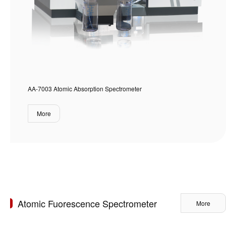
AA-7003 Atomic Absorption Spectrometer
More
Atomic Fuorescence Spectrometer
More