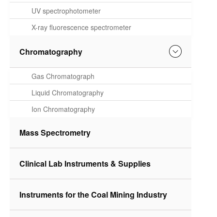
Spectrometer
UV spectrophotometer
X-ray fluorescence spectrometer
Chromatography
Gas Chromatograph
Liquid Chromatography
Ion Chromatography
Mass Spectrometry
Clinical Lab Instruments & Supplies
Instruments for the Coal Mining Industry