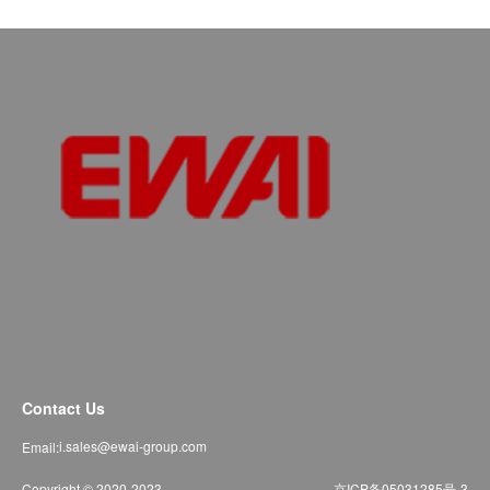
Contact Us
i.sales@ewai-group.com
Email:
Copyright © 2020-2023
京ICP备05031285号-3