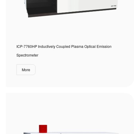
ICP-7760HP Inductively Coupled Plasma Optical Emission
Spectrometer
More