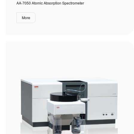
AA-7050 Atomic Absorption Spectrometer
More