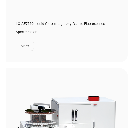
LC-AF7590 Liquid Chromatography-Atomic Fluorescence
Spectrometer
More