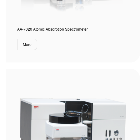
AA-7020 Atomic Absorption Spectrometer
More