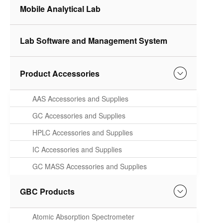
Mobile Analytical Lab
Lab Software and Management System
Product Accessories
AAS Accessories and Supplies
GC Accessories and Supplies
HPLC Accessories and Supplies
IC Accessories and Supplies
GC MASS Accessories and Supplies
GBC Products
Atomic Absorption Spectrometer