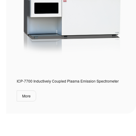
ICP-7700 Inductively Coupled Plasma Emission Spectrometer
More