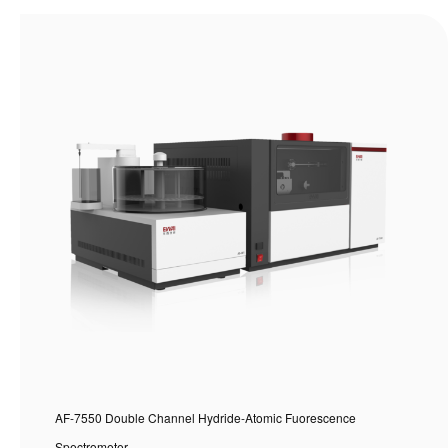
AF-7550 Double Channel Hydride-Atomic Fuorescence
Spectrometer