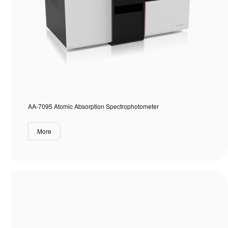
AA-7095 Atomic Absorption Spectrophotometer
More