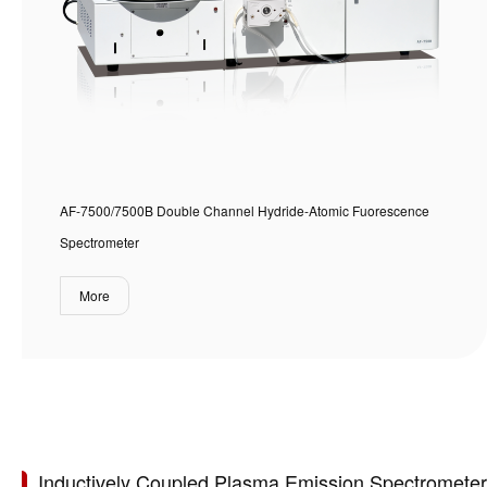
AF-7500/7500B Double Channel Hydride-Atomic Fuorescence
Spectrometer
More
Inductively Coupled Plasma Emission Spectrometer