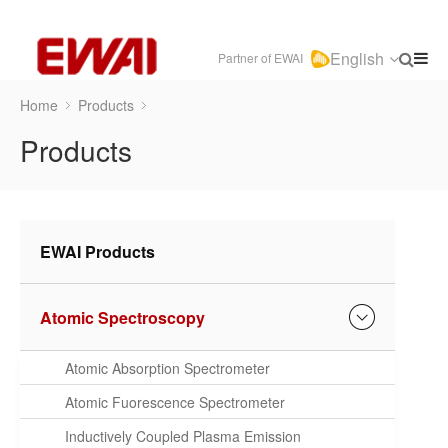
English
Partner of EWAI
Home
Products
Products
EWAI Products
Atomic Spectroscopy
Atomic Absorption Spectrometer
Atomic Fuorescence Spectrometer
Inductively Coupled Plasma Emission