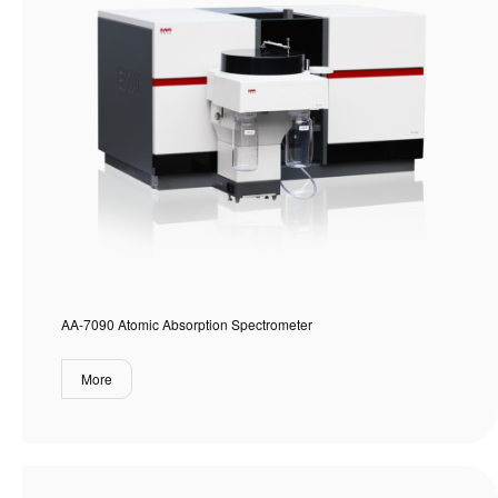
AA-7090 Atomic Absorption Spectrometer
More