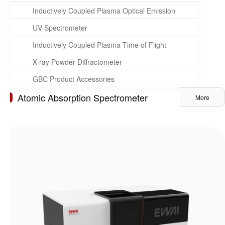
Inductively Coupled Plasma Optical Emission
Spectrometer
UV Spectrometer
Inductively Coupled Plasma Time of Flight
Mass Spectrometer
X-ray Powder Diffractometer
GBC Product Accessories
Atomic Absorption Spectrometer
More