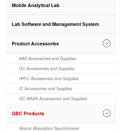
Mobile Analytical Lab
Lab Software and Management System
Product Accessories
AAS Accessories and Supplies
GC Accessories and Supplies
HPLC Accessories and Supplies
IC Accessories and Supplies
GC MASS Accessories and Supplies
GBC Products
Atomic Absorption Spectrometer