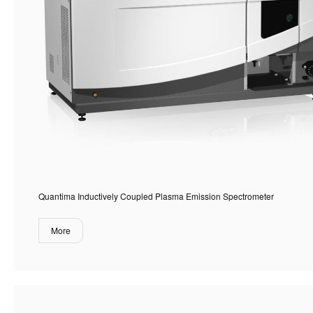
Quantima Inductively Coupled Plasma Emission Spectrometer
More