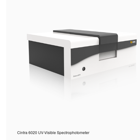
Cintra 6020 UV-Visible Spectrophotometer