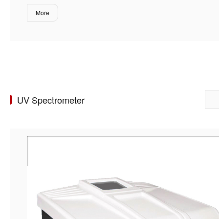
More
UV Spectrometer