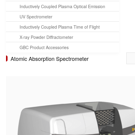
Inductively Coupled Plasma Optical Emission
Spectrometer
UV Spectrometer
Inductively Coupled Plasma Time of Flight
Mass Spectrometer
X-ray Powder Diffractometer
GBC Product Accessories
Atomic Absorption Spectrometer