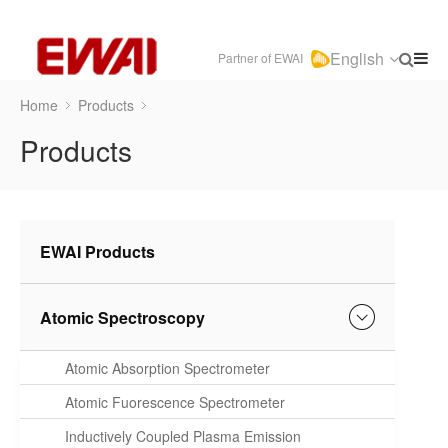
English
Partner of EWAI
Home
Products
Products
EWAI Products
Atomic Spectroscopy
Atomic Absorption Spectrometer
Atomic Fuorescence Spectrometer
Inductively Coupled Plasma Emission