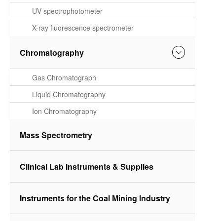
Spectrometer
UV spectrophotometer
X-ray fluorescence spectrometer
Chromatography
Gas Chromatograph
Liquid Chromatography
Ion Chromatography
Mass Spectrometry
Clinical Lab Instruments & Supplies
Instruments for the Coal Mining Industry