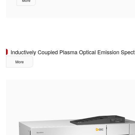
More
Inductively Coupled Plasma Optical Emission Spec
More