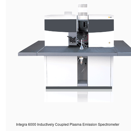
Integra 6000 Inductively Coupled Plasma Emission Spectrometer