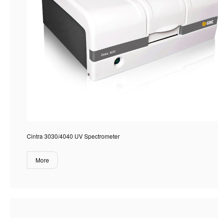
Cintra 3030/4040 UV Spectrometer
More