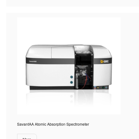
SavantAA Atomic Absorption Spectrometer