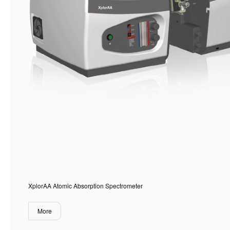
XplorAA Atomic Absorption Spectrometer
More