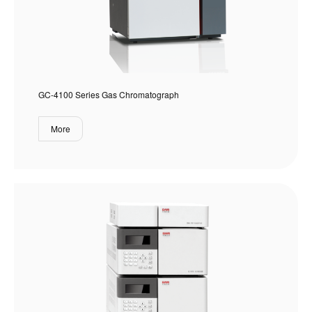
GC-4100 Series Gas Chromatograph
More