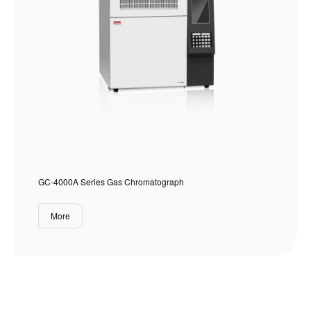
GC-4000A Series Gas Chromatograph
More