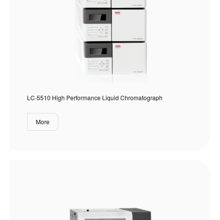
LC-5510 High Performance Liquid Chromatograph
More