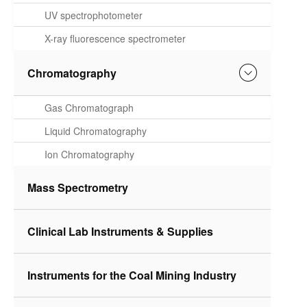
Spectrometer
UV spectrophotometer
X-ray fluorescence spectrometer
Chromatography
Gas Chromatograph
Liquid Chromatography
Ion Chromatography
Mass Spectrometry
Clinical Lab Instruments & Supplies
Instruments for the Coal Mining Industry