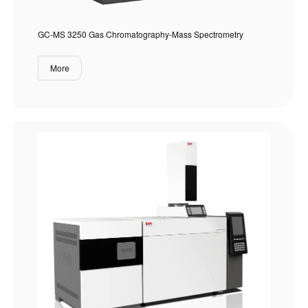
GC-MS 3250 Gas Chromatography-Mass Spectrometry
More