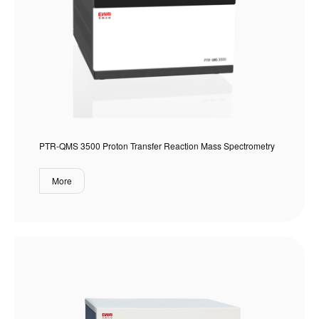
PTR-QMS 3500 Proton Transfer Reaction Mass Spectrometry
More