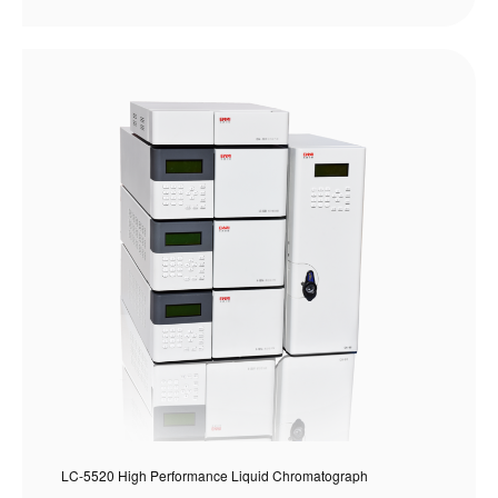
LC-5520 High Performance Liquid Chromatograph