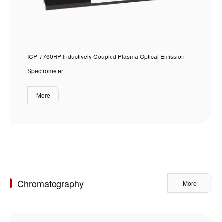
ICP-7760HP Inductively Coupled Plasma Optical Emission
Spectrometer
More
Chromatography
More