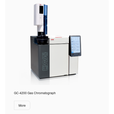
GC-4200 Gas Chromatograph
More