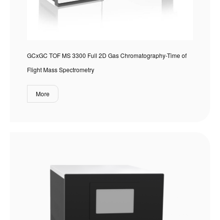
GCxGC TOF MS 3300 Full 2D Gas Chromatography-Time of
Flight Mass Spectrometry
More