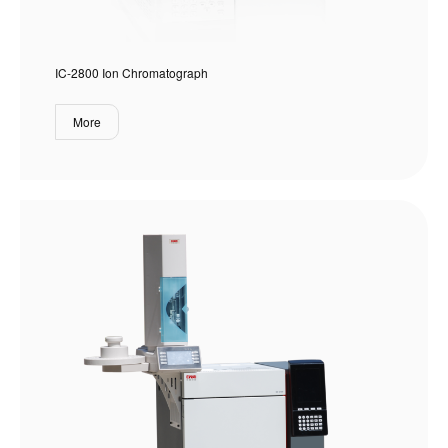
IC-2800 Ion Chromatograph
More