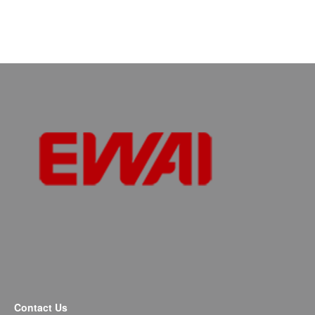
Contact Us