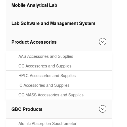
Mobile Analytical Lab
Lab Software and Management System
Product Accessories
AAS Accessories and Supplies
GC Accessories and Supplies
HPLC Accessories and Supplies
IC Accessories and Supplies
GC MASS Accessories and Supplies
GBC Products
Atomic Absorption Spectrometer