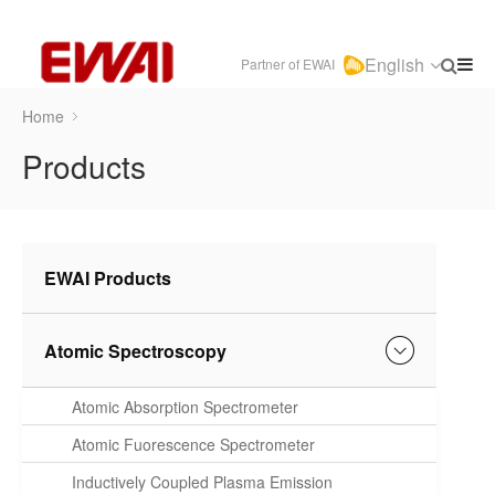
English
Partner of EWAI
Home
Products
EWAI Products
Atomic Spectroscopy
Atomic Absorption Spectrometer
Atomic Fuorescence Spectrometer
Inductively Coupled Plasma Emission