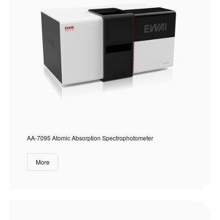
AA-7095 Atomic Absorption Spectrophotometer
More