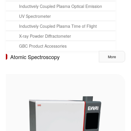
Inductively Coupled Plasma Optical Emission
Spectrometer
UV Spectrometer
Inductively Coupled Plasma Time of Flight
Mass Spectrometer
X-ray Powder Diffractometer
GBC Product Accessories
Atomic Spectroscopy
More