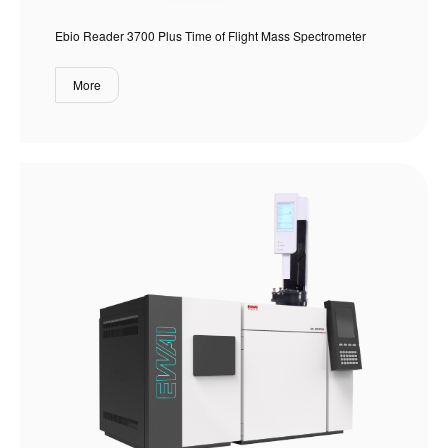
Ebio Reader 3700 Plus Time of Flight Mass Spectrometer
More