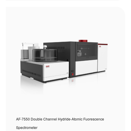
AF-7550 Double Channel Hydride-Atomic Fuorescence
Spectrometer