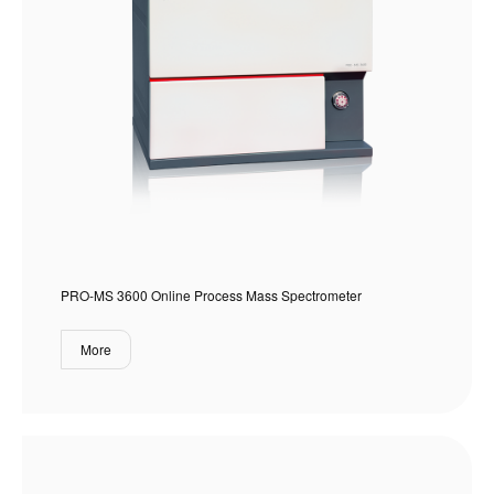
PRO-MS 3600 Online Process Mass Spectrometer
More