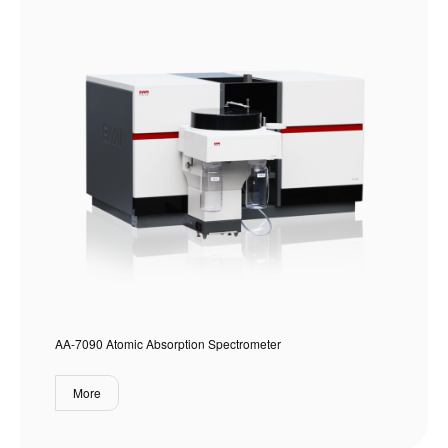
AA-7090 Atomic Absorption Spectrometer
More