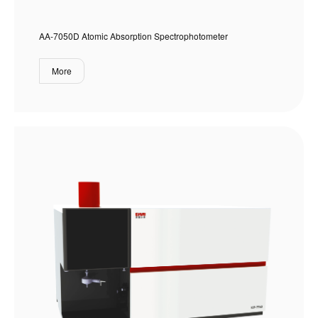
AA-7050D Atomic Absorption Spectrophotometer
More