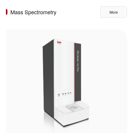
Mass Spectrometry
More