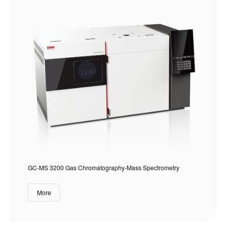
GC-MS 3200 Gas Chromatography-Mass Spectrometry
More