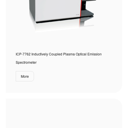
ICP-7762 Inductively Coupled Plasma Optical Emission
Spectrometer
More