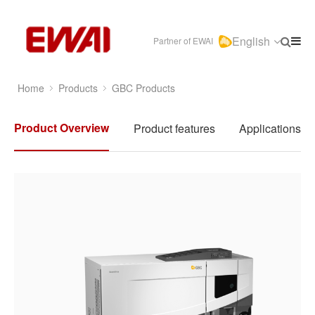
English
Partner of EWAI
Home
Products
GBC Products
Product Overview
Product features
Applications