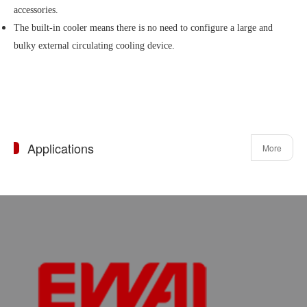
accessories.
The built-in cooler means there is no need to configure a large and
bulky external circulating cooling device.
Applications
More