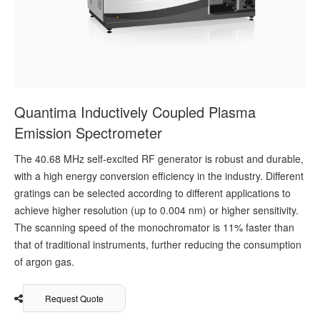
Quantima Inductively Coupled Plasma
Emission Spectrometer
The 40.68 MHz self-excited RF generator is robust and durable,
with a high energy conversion efficiency in the industry. Different
gratings can be selected according to different applications to
achieve higher resolution (up to 0.004 nm) or higher sensitivity.
The scanning speed of the monochromator is 11% faster than
that of traditional instruments, further reducing the consumption
of argon gas.
Request Quote