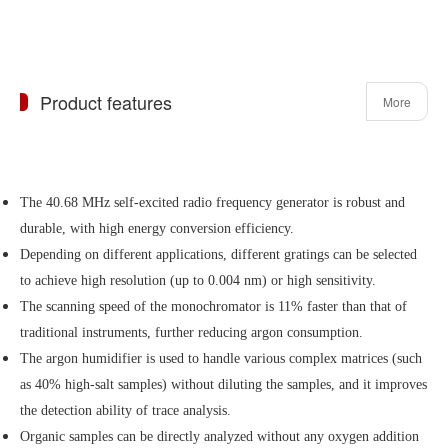
Product features
More
The 40.68 MHz self-excited radio frequency generator is robust and
durable, with high energy conversion efficiency.
Depending on different applications, different gratings can be selected
to achieve high resolution (up to 0.004 nm) or high sensitivity.
The scanning speed of the monochromator is 11% faster than that of
traditional instruments, further reducing argon consumption.
The argon humidifier is used to handle various complex matrices (such
as 40% high-salt samples) without diluting the samples, and it improves
the detection ability of trace analysis.
Organic samples can be directly analyzed without any oxygen addition