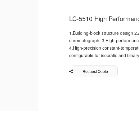
LC-5510 High Performan
1.Building-block structure design 2.
chromatograph. 3.High-performance 
4.High-precision constant-temperat
configurable for isocratic and bina
Request Quote