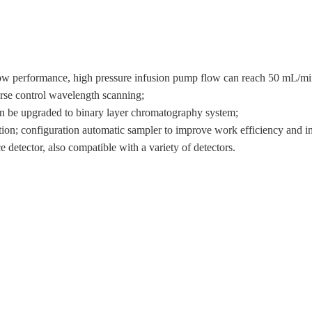
low performance, high pressure infusion pump flow can reach 50 mL/mi
erse control wavelength scanning;
can be upgraded to binary layer chromatography system;
tion; configuration automatic sampler to improve work efficiency and in
e detector, also compatible with a variety of detectors.