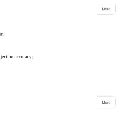
More
n;
jection accuracy;
More