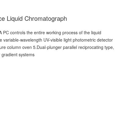
ce Liquid Chromatograph
A PC controls the entire working process of the liquid
variable-wavelength UV-visible light photometric detector
ure column oven 5.Dual-plunger parallel reciprocating type,
ry gradient systems