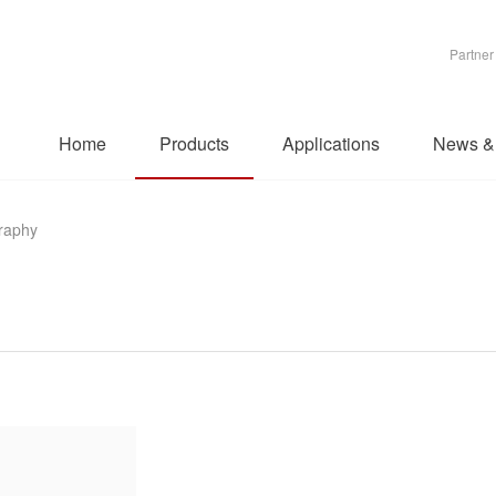
Partner
Home
Products
Applications
News &
raphy