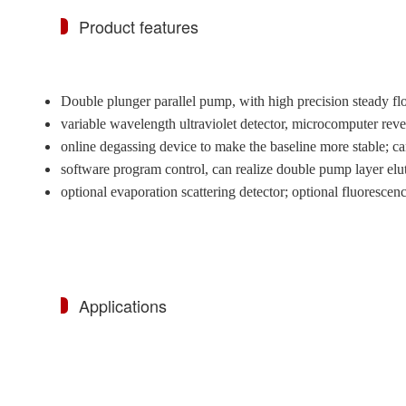
Product features
Double plunger parallel pump, with high precision steady f
variable wavelength ultraviolet detector, microcomputer rev
online degassing device to make the baseline more stable; 
software program control, can realize double pump layer elu
optional evaporation scattering detector; optional fluorescenc
Applications