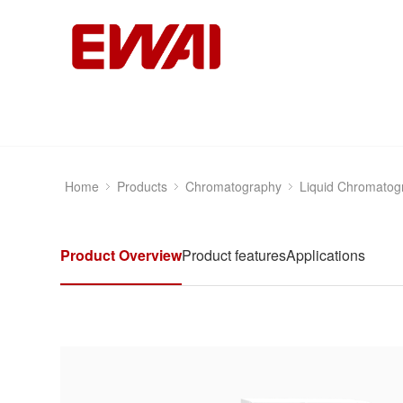
Home
Products
Chromatography
Liquid Chromatog
Product Overview
Product features
Applications