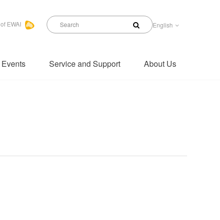
 of EWAI
English
 Events
Service and Support
About Us