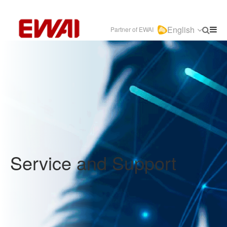
English
Partner of EWAI
Service and Support