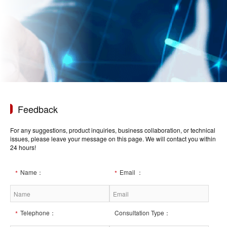
Feedback
For any suggestions, product inquiries, business collaboration, or technical
issues, please leave your message on this page. We will contact you within
24 hours!
Name：
Email ：
Telephone：
Consultation Type：