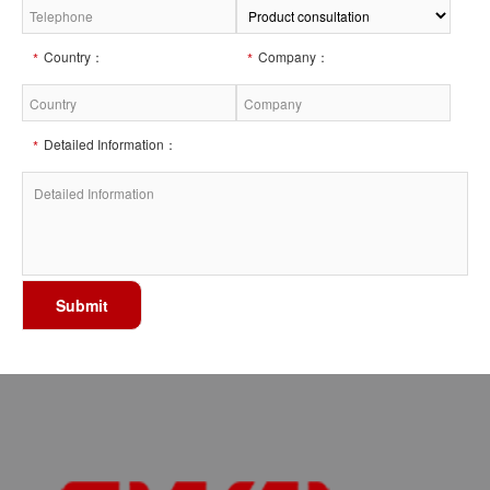
Country：
Company：
Detailed Information：