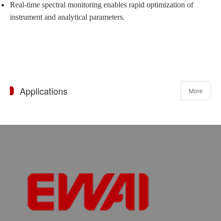
Real-time spectral monitoring enables rapid optimization of
instrument and analytical parameters.
Applications
More