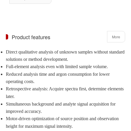
Product features
More
Direct qualitative analysis of unknown samples without standard
solutions or method development.
Full-element analysis even with limited sample volume.
Reduced analysis time and argon consumption for lower
operating costs.
Retrospective analysis: Acquire spectra first, determine elements
later.
Simultaneous background and analyte signal acquisition for
improved accuracy.
Motor-driven optimization of source position and observation
height for maximum signal intensity.