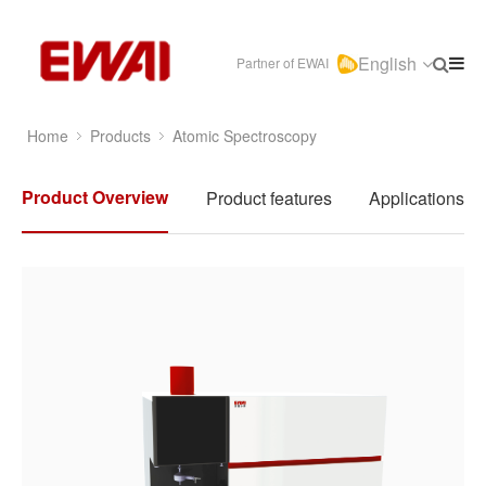
English
Partner of EWAI
Home
Products
Atomic Spectroscopy
Product Overview
Product features
Applications