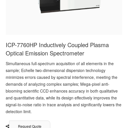
ICP-7760HP Inductively Coupled Plasma
Optical Emission Spectrometer
Simultaneous full-spectrum acquisition of all elements in the
sample; Echelle two-dimensional dispersion technology
minimizes errors caused by spectral interference, meeting the
demands of analyzing complex samples; Mega-pixel anti-
blooming scientific CCD enhances accuracy in both qualitative
and quantitative data, while its design effectively improves the
signal-to-noise ratio in trace analysis and significantly lowers the
detection limit.
Request Quote