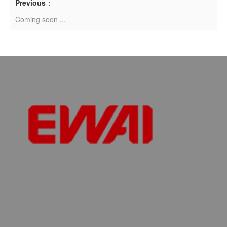
Previous
：
Coming soon ...