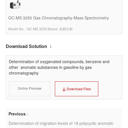
GC-MS 3250 Gas Chromatography-Mass Spectrometry
Model No. : GC-MS 3250
|
Brand: 东西分析
Download Solution ：
Determination of oxygenated compounds, benzene and 
other  aromatic substances in gasoline by gas 
chromatography
Online Preview
Download Files
Previous
：
Determination of migration levels of 18 polycyclic aromatic