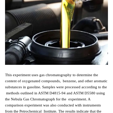
This experiment uses gas chromatography to determine the
content of oxygenated compounds,
benzene, and other aromatic
substances in gasoline. Samples were processed according to the
methods outlined in ASTM D4815-94 and ASTM D5580 using
the Nebula Gas Chromatograph for the
experiment. A
comparison experiment was also conducted with instruments
from the Petrochemical
Institute. The results indicate that the