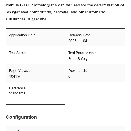
Nebula Gas Chromatograph can be used for the determination of
oxygenated compounds, benzene, and other aromatic
substances in gasoline.
Application Field :
Release Date :
2025-11-04
Test Sample :
Test Parameters :
Food Safety
Page Views :
Downloads :
1041次
0
Reference
Standards :
Configuration