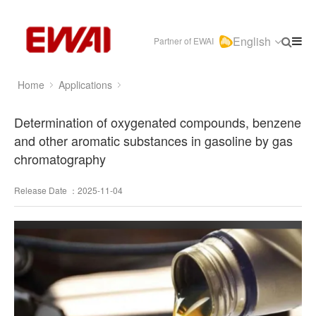
English
Partner of EWAI
Home
Applications
Determination of oxygenated compounds, benzene
and other aromatic substances in gasoline by gas
chromatography
Release Date ：2025-11-04