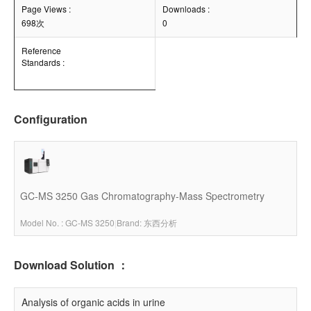
Page Views :
Downloads :
698次
0
Reference
Standards :
Configuration
GC-MS 3250 Gas Chromatography-Mass Spectrometry
Model No. : GC-MS 3250
|
Brand: 东西分析
Download Solution ：
Analysis of organic acids in urine