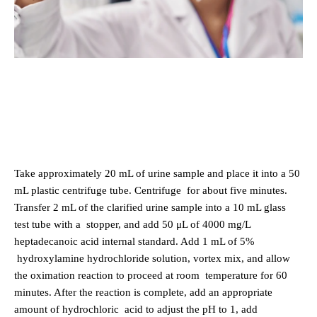
Take approximately 20 mL of urine sample and place it into a 50
mL plastic centrifuge tube. Centrifuge
for about five minutes.
Transfer 2 mL of the clarified urine sample into a 10 mL glass
test tube with a
stopper, and add 50 μL of 4000 mg/L
heptadecanoic acid internal standard. Add 1 mL of 5%
hydroxylamine hydrochloride solution, vortex mix, and allow
the oximation reaction to proceed at room
temperature for 60
minutes. After the reaction is complete, add an appropriate
amount of hydrochloric
acid to adjust the pH to 1, add