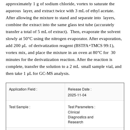
approximately 1 g of sodium chloride, vortex to saturate the
aqueous
layer, and extract twice with 3 mL of ethyl acetate.
After allowing the mixture to stand and separate into
layers,
combine the extract into the same glass test tube (accurately
transfer a total of 5 mL of extract).
Then, evaporate the solvent
slowly at 50°C using the nitrogen evaporator. After evaporation,
add 200 μL
of derivatization reagent (BSTFA+TMCS 99:1),
vortex mix, and place the mixture in an oven at 80°C for
30
minutes for the derivatization reaction. After the reaction is
complete, transfer the solution to a 2 mL
small sample vial, and
then take 1 μL for GC-MS analysis.
Application Field :
Release Date :
2025-11-04
Test Sample :
Test Parameters :
Clinical
Diagnostics and
Research