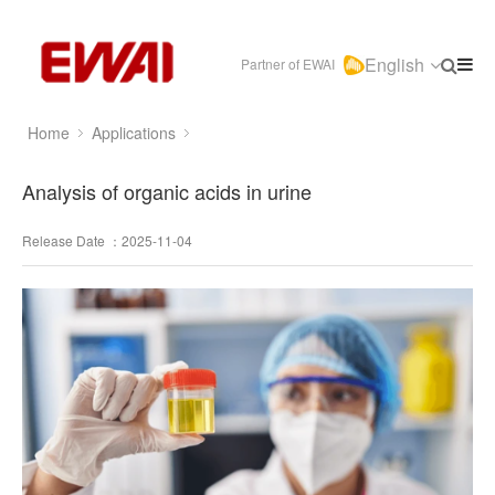
English
Partner of EWAI
Home
Applications
Analysis of organic acids in urine
Release Date ：2025-11-04