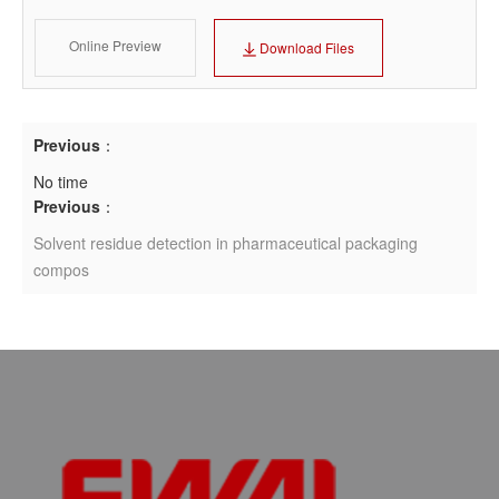
Online Preview
Download Files
Previous
：
No time
Previous
：
Solvent residue detection in pharmaceutical packaging
compos